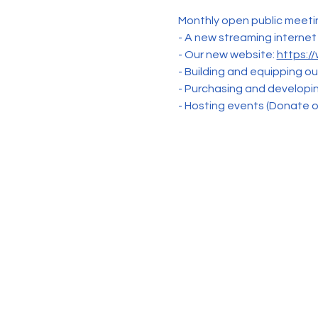
Monthly open public meetin
- A new streaming internet
- Our new website: 
https:/
- Building and equipping o
- Purchasing and develop
- Hosting events (Donate or