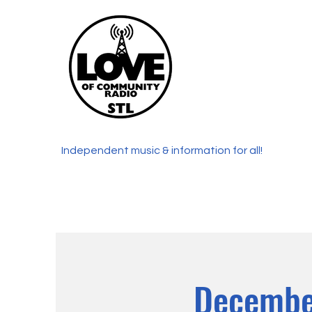
Independent music & information for all!
Decembe