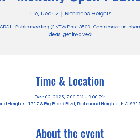
Tue, Dec 02
  |  
Richmond Heights
RStl -Public meeting @ VFW Post 3500 -Come meet us, shar
ideas, get involved!
Time & Location
Dec 02, 2025, 7:00 PM – 9:00 PM
nd Heights, 1717 S Big Bend Blvd, Richmond Heights, MO 631
About the event