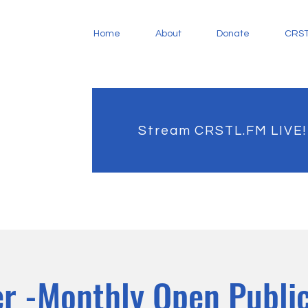
Home
About
Donate
CRST
Stream CRSTL.FM LIVE!
r -Monthly Open Public