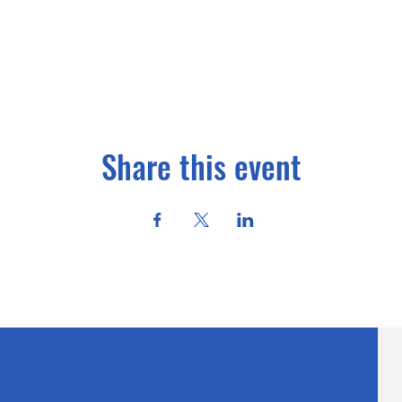
Share this event