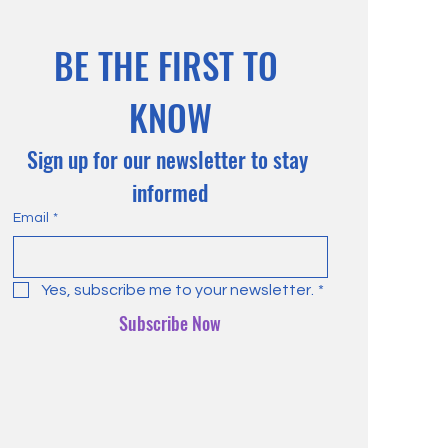
BE THE FIRST TO 
KNOW
Sign up for our newsletter to stay 
informed
Email
*
Yes, subscribe me to your newsletter.
*
Subscribe Now