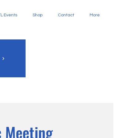
L Events
Shop
Contact
More
 Meeting