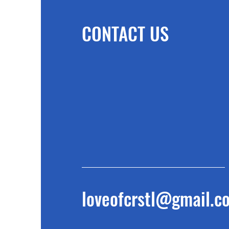
CONTACT US
loveofcrstl@gmail.c