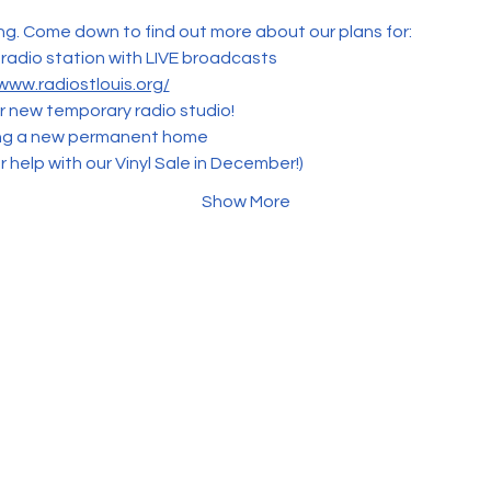
g. Come down to find out more about our plans for:
 radio station with LIVE broadcasts
/www.radiostlouis.org/
ur new temporary radio studio!
ing a new permanent home
 help with our Vinyl Sale in December!)
Show More