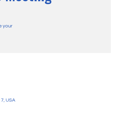
e your
17, USA