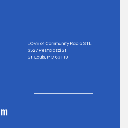
LOVE of Community Radio STL
3527 Pestalozzi St.
St. Louis, MO 63118
om