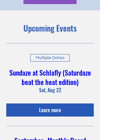
Upcoming Events
Multiple Dates
Sundaze at Schlafly (Saturdaze
beat the heat edition)
Sat, Aug 22
Learn more