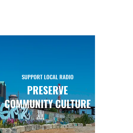
SUPPORT LOCAL RADIO
PRESERVE
COMMUNITY CULTURE