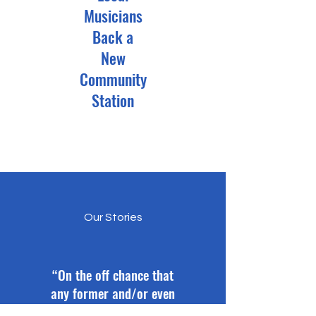
Musicians
Back a
New
Community
Station
Our Stories
“On the off chance that
any former and/or even
current DJ see this post.