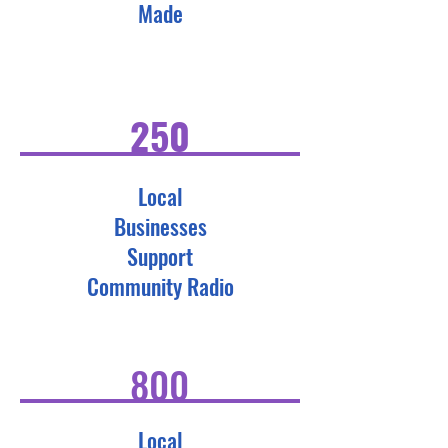
Made
250
Local
Businesses
Support
Community Radio
800
Local