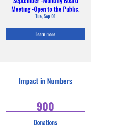
September -Monthly Board
Meeting -Open to the Public.
Tue, Sep 01
Learn more
Impact in Numbers
900
Donations