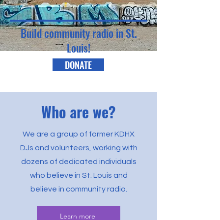
Build community radio in St.
Louis!
DONATE
Who are we?
We are a group of former KDHX
DJs and volunteers, working with
dozens of dedicated individuals
who believe in St. Louis and
believe in community radio.
Learn more