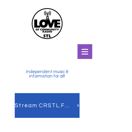
Independent music &
information for all!
Stream CRSTL.FM LIVE!