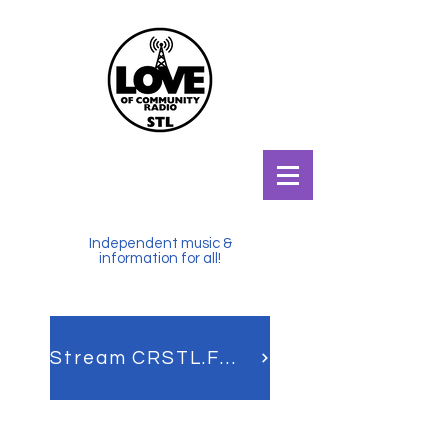
Independent music &
information for all!
Stream CRSTL.FM LIVE!