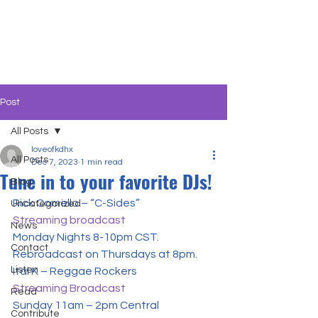
Post
All Posts
loveofkdhx
All Posts
Dec 7, 2023
1 min read
Tune in to your favorite DJs!
Blog
Uncategorized
Streaming broadcast
News
Monday Nights 8-10pm CST. 
Contact
Rebroadcast on Thursdays at 8pm.
Listen
Streaming Broadcast
Read
Sunday 11am – 2pm Central

Contribute