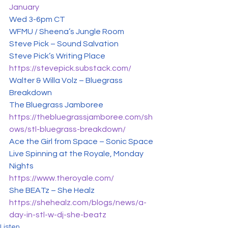
January
Wed 3-6pm CT

WFMU / Sheena’s Jungle Room
Steve Pick – Sound Salvation

https://stevepick.substack.com/
Walter & Willa Volz – Bluegrass 
Breakdown

https://thebluegrassjamboree.com/sh
ows/stl-bluegrass-breakdown/
Ace the Girl from Space – Sonic Space

Live Spinning at the Royale, Monday 
https://www.theroyale.com/
https://shehealz.com/blogs/news/a-
day-in-stl-w-dj-she-beatz
Listen