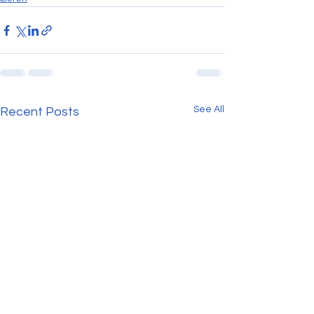
See All
Recent Posts