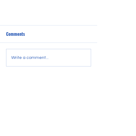
The Beat Goes On
Comments
<p>Coming soon, we&#8217;ll share
links to events, share playlists, and
help you stay connected to the
Write a comment...
tempo until we get our DJs back on
the air.</p>
CONTACT US
LOVE of Community Radio STL
3527 Pestalozzi St.
St. Louis, MO 63118