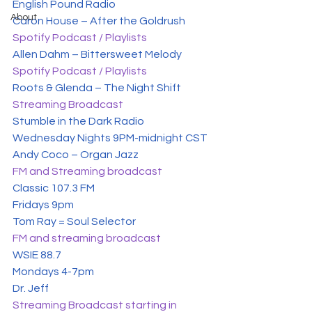
English Pound Radio
About
Spotify Podcast / Playlists
Spotify Podcast / Playlists
Streaming Broadcast
Stumble in the Dark Radio

Wednesday Nights 9PM-midnight CST
FM and Streaming broadcast
Classic 107.3 FM

Fridays 9pm
FM and streaming broadcast
WSIE 88.7

Mondays 4-7pm
Streaming Broadcast starting in 