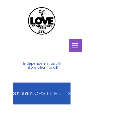
Independent music &
information for all!
Stream CRSTL.FM LIVE!