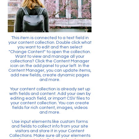
This item is connected to a text field in
your content collection. Double click what
you want to edit and then select
"Change Content" to open the collection.
Want to view and manage all your
collections? Click the Content Manager
icon on the add panel to your left. In the
Content Manager, you can update items,
add new fields, create dynamic pages
and more.
Your content collection is already set up
with fields and content. Add your own by
editing each field, or import CSV files to
your content collection. You can create
fields for rich content, images, videos
and more.
Use input elements like custom forms
and fields to collect info from your site
visitors and store it in your Content
Collections. Make sure all your elements