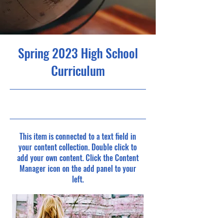
Spring 2023 High School
Curriculum
4/30/23, 9:00 PM
This item is connected to a text field in
your content collection. Double click to
add your own content. Click the Content
Manager icon on the add panel to your
left.