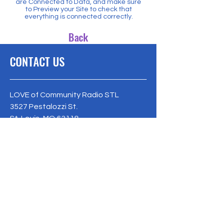
are Connected to Data, and make sure
to Preview your Site to check that
everything is connected correctly.
Back
CONTACT US
LOVE of Community Radio STL
3527 Pestalozzi St.
St. Louis, MO 63118
loveofcrstl@gmail.com