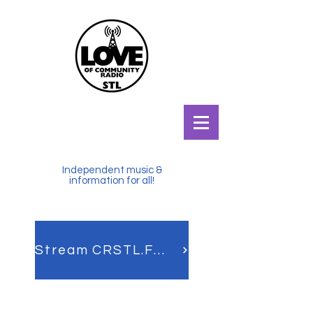
Independent music &
information for all!
Stream CRSTL.FM LIVE!