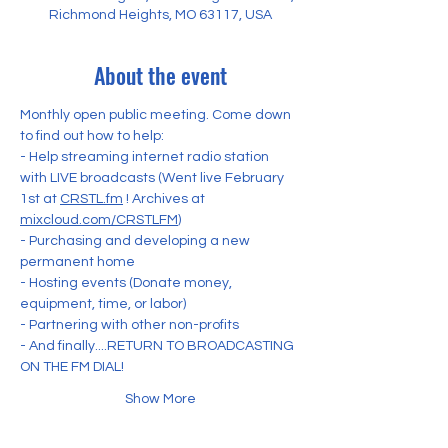
Richmond Heights, MO 63117, USA
About the event
Monthly open public meeting. Come down 
to find out how to help:
- Help streaming internet radio station 
with LIVE broadcasts (Went live February 
1st at 
CRSTL.fm
 ! Archives at 
mixcloud.com/CRSTLFM
)
- Purchasing and developing a new 
permanent home
- Hosting events (Donate money, 
equipment, time, or labor)
- Partnering with other non-profits
- And finally....RETURN TO BROADCASTING 
ON THE FM DIAL!
Show More