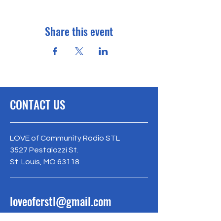
Share this event
CONTACT US
LOVE of Community Radio STL
3527 Pestalozzi St.
St. Louis, MO 63118
loveofcrstl@gmail.com