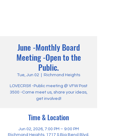
June -Monthly Board
Meeting -Open to the
Public.
Tue, Jun 02
  |  
Richmond Heights
LOVECRStl -Public meeting @ VFW Post
3500 -Come meet us, share your ideas,
get involved!
Time & Location
Jun 02, 2026, 7:00 PM – 9:00 PM
Richmond Heights, 1717 S Big Bend Blvd,